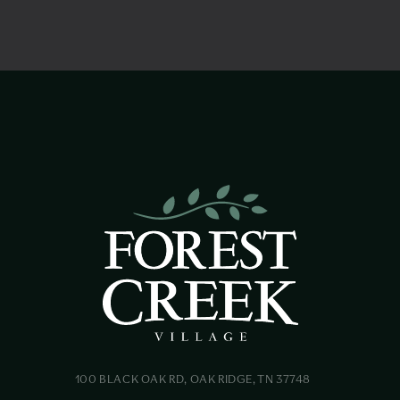
100 BLACK OAK RD, OAK RIDGE, TN 37748