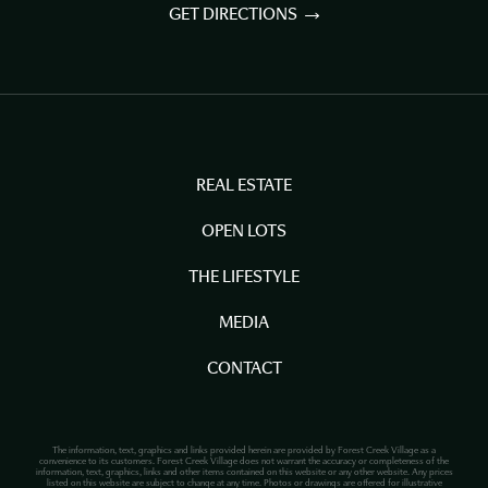
GET DIRECTIONS
REAL ESTATE
OPEN LOTS
THE LIFESTYLE
MEDIA
CONTACT
The information, text, graphics and links provided herein are provided by Forest Creek Village as a
convenience to its customers. Forest Creek Village does not warrant the accuracy or completeness of the
information, text, graphics, links and other items contained on this website or any other website. Any prices
listed on this website are subject to change at any time. Photos or drawings are offered for illustrative