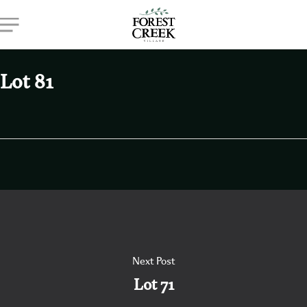
Skip
Menu
to
main
content
Lot 81
Next Post
Lot 71