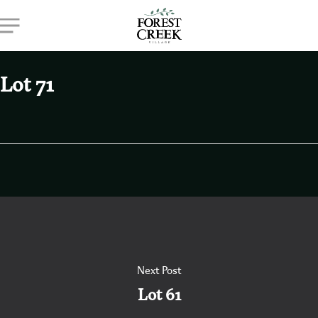
Skip
Menu
to
main
content
Lot 71
Next Post
Lot 61