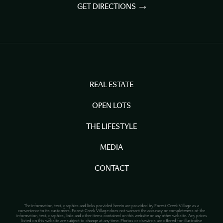
GET DIRECTIONS
REAL ESTATE
OPEN LOTS
THE LIFESTYLE
MEDIA
CONTACT
The information, text, graphics and links provided herein are provided by Forest Creek Village as a
convenience to its customers. Forest Creek Village does not warrant the accuracy or completeness of the
information, text, graphics, links and other items contained on this website or any other website. Any prices
listed on this website are subject to change at any time. Photos or drawings are offered for illustrative