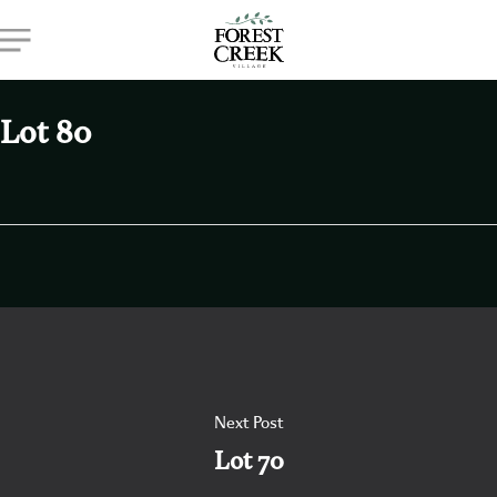
Skip
Menu
to
main
content
Lot 80
Next Post
Lot 70