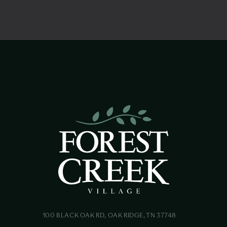
100 BLACK OAK RD, OAK RIDGE, TN 37748