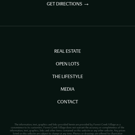
GET DIRECTIONS
REAL ESTATE
OPEN LOTS
THE LIFESTYLE
MEDIA
CONTACT
The information, text, graphics and links provided herein are provided by Forest Creek Village as a
convenience to its customers. Forest Creek Village does not warrant the accuracy or completeness of the
information, text, graphics, links and other items contained on this website or any other website. Any prices
listed on this website are subject to change at any time. Photos or drawings are offered for illustrative