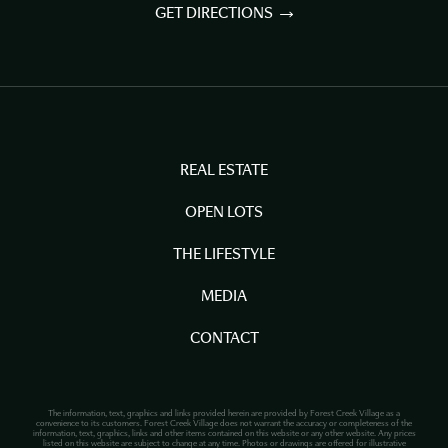
GET DIRECTIONS
REAL ESTATE
OPEN LOTS
THE LIFESTYLE
MEDIA
CONTACT
The information, text, graphics and links provided herein are provided by Forest Creek Village as a
convenience to its customers. Forest Creek Village does not warrant the accuracy or completeness of the
information, text, graphics, links and other items contained on this website or any other website. Any prices
listed on this website are subject to change at any time. Photos or drawings are offered for illustrative