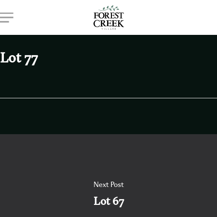
Skip
Menu
to
main
content
Lot 77
Next Post
Lot 67