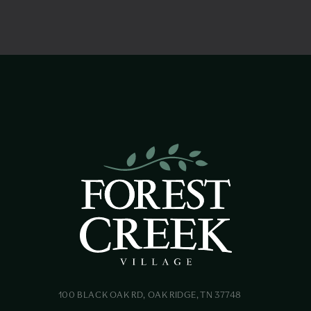
100 BLACK OAK RD, OAK RIDGE, TN 37748