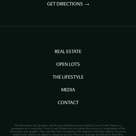
GET DIRECTIONS
REAL ESTATE
OPEN LOTS
THE LIFESTYLE
MEDIA
CONTACT
The information, text, graphics and links provided herein are provided by Forest Creek Village as a
convenience to its customers. Forest Creek Village does not warrant the accuracy or completeness of the
information, text, graphics, links and other items contained on this website or any other website. Any prices
listed on this website are subject to change at any time. Photos or drawings are offered for illustrative