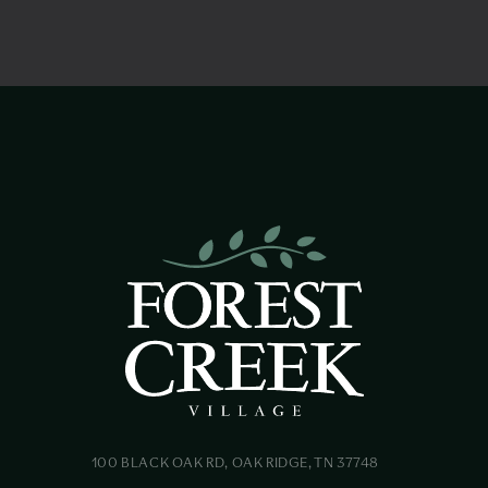
100 BLACK OAK RD, OAK RIDGE, TN 37748