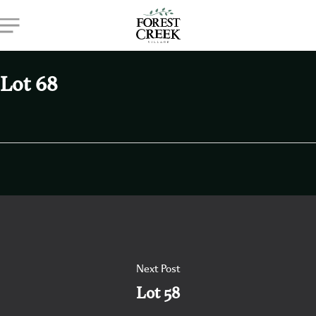
Skip
Menu
to
main
content
Lot 68
Next Post
Lot 58