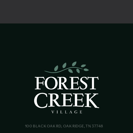
100 BLACK OAK RD, OAK RIDGE, TN 37748