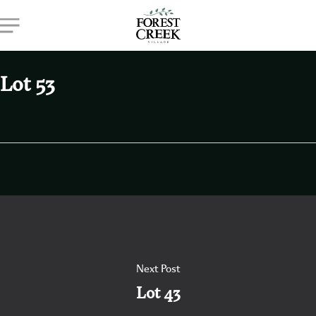
Skip
Menu
to
main
content
Lot 53
Next Post
Lot 43