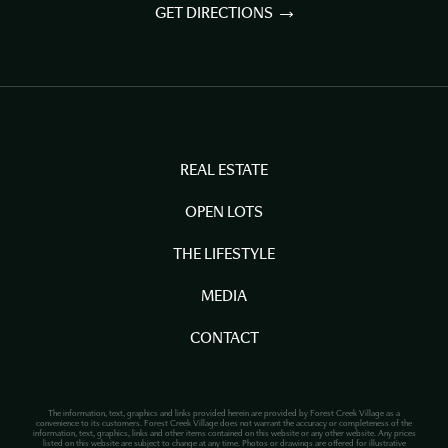
GET DIRECTIONS
REAL ESTATE
OPEN LOTS
THE LIFESTYLE
MEDIA
CONTACT
The information, text, graphics and links provided herein are provided by Forest Creek Village as a
convenience to its customers. Forest Creek Village does not warrant the accuracy or completeness of the
information, text, graphics, links and other items contained on this website or any other website. Any prices
listed on this website are subject to change at any time. Photos or drawings are offered for illustrative