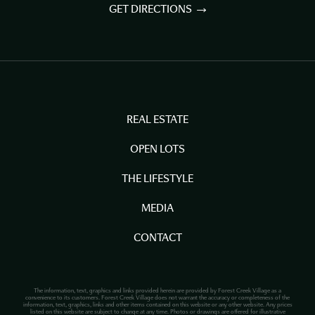
GET DIRECTIONS
REAL ESTATE
OPEN LOTS
THE LIFESTYLE
MEDIA
CONTACT
The information, text, graphics and links provided herein are provided by Forest Creek Village as a
convenience to its customers. Forest Creek Village does not warrant the accuracy or completeness of the
information, text, graphics, links and other items contained on this website or any other website. Any prices
listed on this website are subject to change at any time. Photos or drawings are offered for illustrative