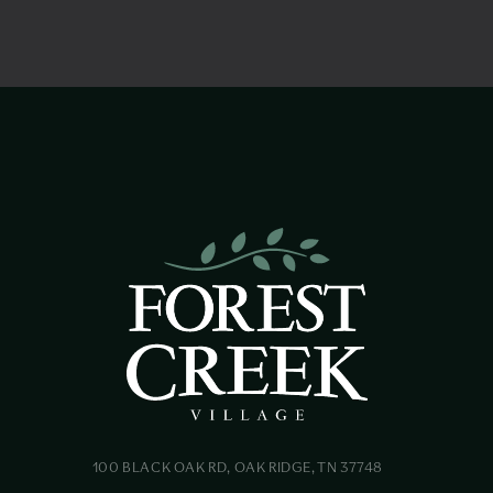
100 BLACK OAK RD, OAK RIDGE, TN 37748