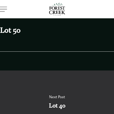
Skip
Menu
to
main
content
Lot 50
Next Post
Lot 40