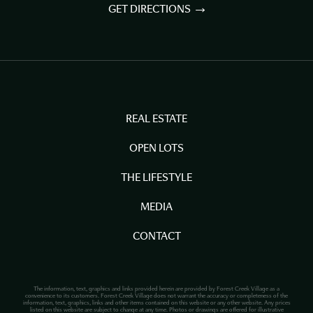
GET DIRECTIONS
REAL ESTATE
OPEN LOTS
THE LIFESTYLE
MEDIA
CONTACT
The information, text, graphics and links provided herein are provided by Forest Creek Village as a
convenience to its customers. Forest Creek Village does not warrant the accuracy or completeness of the
information, text, graphics, links and other items contained on this website or any other website. Any prices
listed on this website are subject to change at any time. Photos or drawings are offered for illustrative