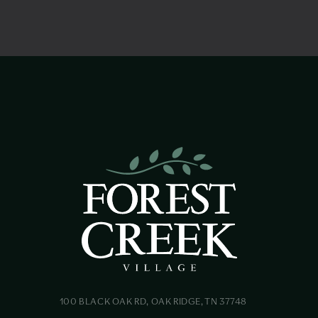
100 BLACK OAK RD, OAK RIDGE, TN 37748