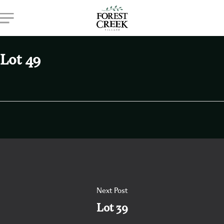
Skip
Menu
to
main
content
Lot 49
Next Post
Lot 39