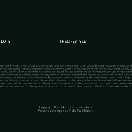
 LOTS
THE LIFESTYLE
 provided by Forest Creek Village as a convenience to its customers. Forest Creek Village does not warrant the accuracy or co
rices listed on this website are subject to change at any time. Photos or drawings are offered for illustrative purposes only an
ions only and should not be relied upon as actual plans. Square footage numbers are approximate, include outdoor room calcu
hould not be used to calculate square footage, neither of which are guaranteed. This website may contain links to third party site
 the accuracy or reliability of any information, data, opinions, advice or statements made on these sites. Forest Creek Village 
ty. This is not intended to be an offer to sell or solicitation of offers to buy real estate in Forest Creek Village to residents
registration. All features, amenities or other representations contained in these materials are based upon current development 
hese features, amenities or other representation depicted or described in these materials will be built or performed at all or a
Copyright ©
2024
Forest Creek Village.
Website developed by
Make Me Modern
.