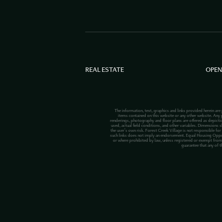
REAL ESTATE
OPEN
The information, text, graphics and links provided herein are
items contained on this website or any other website. Any p
renderings, photography and floor plans are offered as depict
used, actual field conditions, and other variables. Dimensions s
the user’s own risk. Forest Creek Village is not responsible for
such links does not imply an endorsement. Equal Housing Opportuni
or where prohibited by law, unless registered or exempt from 
guarantee that any of t