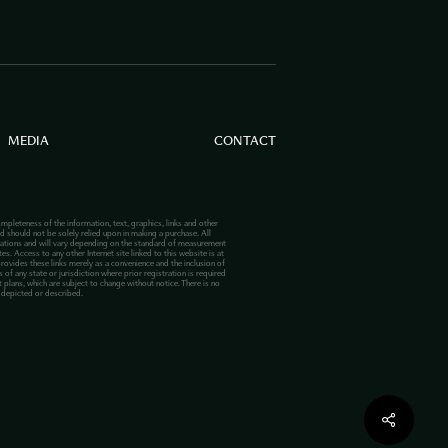
MEDIA
CONTACT
mpleteness of the information, text, graphics, links and other
d should not be solely relied upon in making a purchase. All
lations and will vary depending on the standard of measurement
s. Access to any other Internet site linked to this website is at
provides these links merely as a convenience and the inclusion of
 of any state or jurisdiction where prior registration is required
plans, which are subject to change without notice. There is no
s depicted or described.