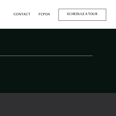
SCHEDULE A TOUR
CONTACT
FCPOA