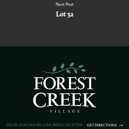
Next Post
Lot 32
100 BLACK OAK RD, OAK RIDGE, TN 37748
GET DIRECTIONS