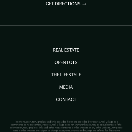
GET DIRECTIONS
REAL ESTATE
OPEN LOTS
THE LIFESTYLE
MEDIA
CONTACT
The information, text, graphics and links provided herein are provided by Forest Creek Village as a
convenience to its customers. Forest Creek Village does not warrant the accuracy or completeness of the
information, text, graphics, links and other items contained on this website or any other website. Any prices
listed on this website are subject to change at any time. Photos or drawings are offered for illustrative