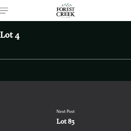
Skip
Menu
to
main
content
Lot 4
Next Post
Lot 83