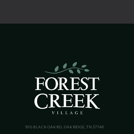
100 BLACK OAK RD, OAK RIDGE, TN 37748