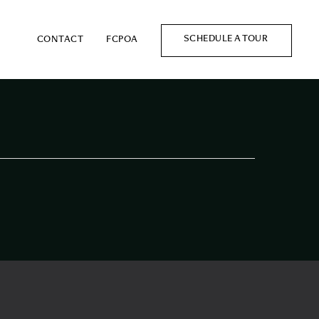
SCHEDULE A TOUR
CONTACT
FCPOA