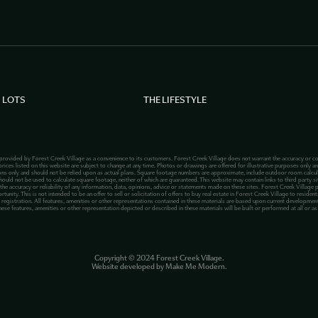
 LOTS
THE LIFESTYLE
 provided by Forest Creek Village as a convenience to its customers. Forest Creek Village does not warrant the accuracy or co
rices listed on this website are subject to change at any time. Photos or drawings are offered for illustrative purposes only an
ions only and should not be relied upon as actual plans. Square footage numbers are approximate, include outdoor room calcu
hould not be used to calculate square footage, neither of which are guaranteed. This website may contain links to third party site
 the accuracy or reliability of any information, data, opinions, advice or statements made on these sites. Forest Creek Village 
ty. This is not intended to be an offer to sell or solicitation of offers to buy real estate in Forest Creek Village to residents
registration. All features, amenities or other representations contained in these materials are based upon current development 
hese features, amenities or other representation depicted or described in these materials will be built or performed at all or a
Copyright ©
2024
Forest Creek Village.
Website developed by
Make Me Modern
.