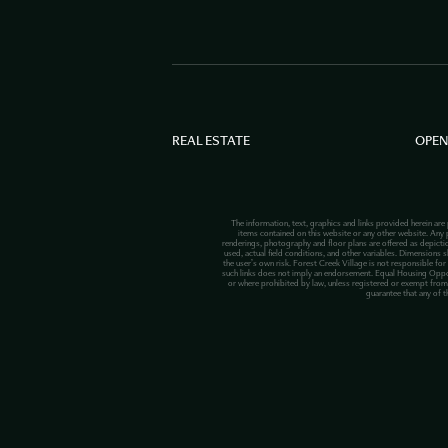
REAL ESTATE
OPEN
The information, text, graphics and links provided herein are
items contained on this website or any other website. Any p
renderings, photography and floor plans are offered as depict
used, actual field conditions, and other variables. Dimensions s
the user’s own risk. Forest Creek Village is not responsible for
such links does not imply an endorsement. Equal Housing Opportuni
or where prohibited by law, unless registered or exempt from 
guarantee that any of t