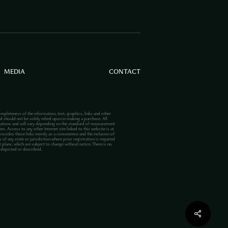
MEDIA
CONTACT
mpleteness of the information, text, graphics, links and other
d should not be solely relied upon in making a purchase. All
lations and will vary depending on the standard of measurement
s. Access to any other Internet site linked to this website is at
provides these links merely as a convenience and the inclusion of
 of any state or jurisdiction where prior registration is required
plans, which are subject to change without notice. There is no
s depicted or described.