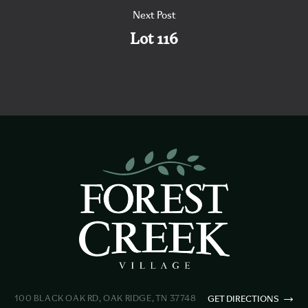
Next Post
Lot 116
100 BLACK OAK RD, OAK RIDGE, TN 37748
GET DIRECTIONS