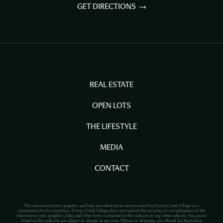
GET DIRECTIONS
REAL ESTATE
OPEN LOTS
THE LIFESTYLE
MEDIA
CONTACT
The information, text, graphics and links provided herein are provided by Forest Creek Village as a
convenience to its customers. Forest Creek Village does not warrant the accuracy or completeness of the
information, text, graphics, links and other items contained on this website or any other website. Any prices
listed on this website are subject to change at any time. Photos or drawings are offered for illustrative