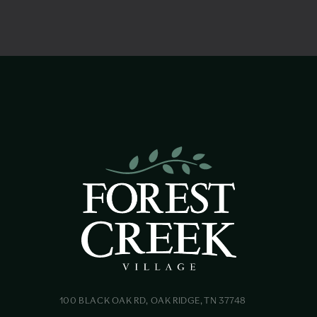
100 BLACK OAK RD, OAK RIDGE, TN 37748