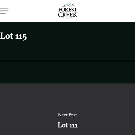
Skip
Menu
to
main
content
Lot 115
Next Post
Lot 111