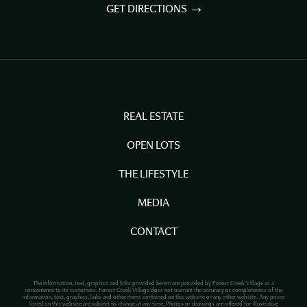
GET DIRECTIONS
REAL ESTATE
OPEN LOTS
THE LIFESTYLE
MEDIA
CONTACT
The information, text, graphics and links provided herein are provided by Forest Creek Village as a
convenience to its customers. Forest Creek Village does not warrant the accuracy or completeness of the
information, text, graphics, links and other items contained on this website or any other website. Any prices
listed on this website are subject to change at any time. Photos or drawings are offered for illustrative