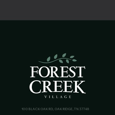
100 BLACK OAK RD, OAK RIDGE, TN 37748