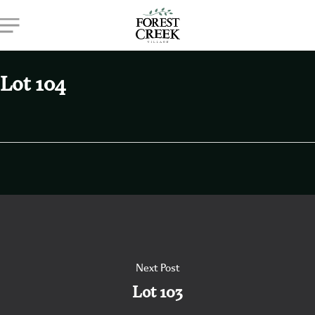
Skip
Menu
to
main
content
Lot 104
Next Post
Lot 103