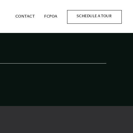
SCHEDULE A TOUR
CONTACT
FCPOA