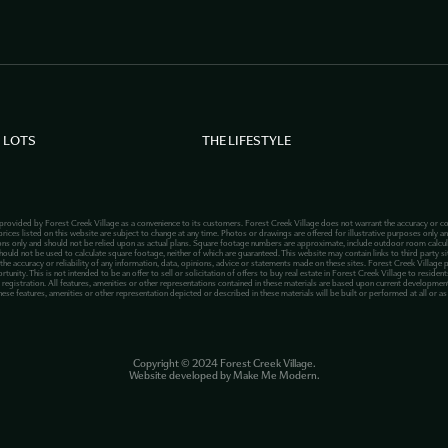
 LOTS
THE LIFESTYLE
 provided by Forest Creek Village as a convenience to its customers. Forest Creek Village does not warrant the accuracy or co
rices listed on this website are subject to change at any time. Photos or drawings are offered for illustrative purposes only an
ions only and should not be relied upon as actual plans. Square footage numbers are approximate, include outdoor room calcu
hould not be used to calculate square footage, neither of which are guaranteed. This website may contain links to third party site
 the accuracy or reliability of any information, data, opinions, advice or statements made on these sites. Forest Creek Village 
ty. This is not intended to be an offer to sell or solicitation of offers to buy real estate in Forest Creek Village to residents
registration. All features, amenities or other representations contained in these materials are based upon current development 
hese features, amenities or other representation depicted or described in these materials will be built or performed at all or a
Copyright ©
2024
Forest Creek Village.
Website developed by
Make Me Modern
.