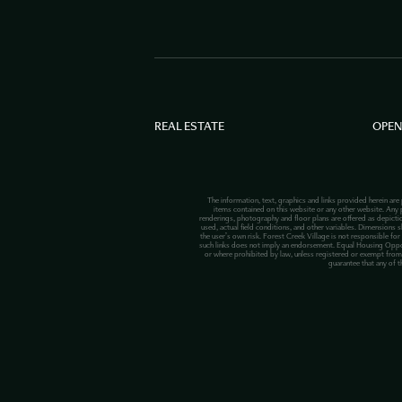
REAL ESTATE
OPEN
The information, text, graphics and links provided herein are
items contained on this website or any other website. Any p
renderings, photography and floor plans are offered as depict
used, actual field conditions, and other variables. Dimensions s
the user’s own risk. Forest Creek Village is not responsible for
such links does not imply an endorsement. Equal Housing Opportuni
or where prohibited by law, unless registered or exempt from 
guarantee that any of t