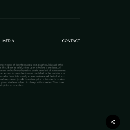
MEDIA
CONTACT
mpleteness of the information, text, graphics, links and other
d should not be solely relied upon in making a purchase. All
lations and will vary depending on the standard of measurement
s. Access to any other Internet site linked to this website is at
provides these links merely as a convenience and the inclusion of
 of any state or jurisdiction where prior registration is required
plans, which are subject to change without notice. There is no
s depicted or described.