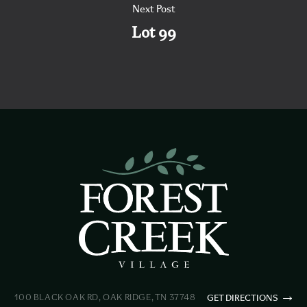
Next Post
Lot 99
100 BLACK OAK RD, OAK RIDGE, TN 37748
GET DIRECTIONS