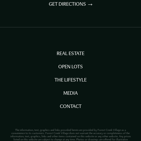
GET DIRECTIONS
REAL ESTATE
OPEN LOTS
THE LIFESTYLE
MEDIA
CONTACT
The information, text, graphics and links provided herein are provided by Forest Creek Village as a
convenience to its customers. Forest Creek Village does not warrant the accuracy or completeness of the
information, text, graphics, links and other items contained on this website or any other website. Any prices
listed on this website are subject to change at any time. Photos or drawings are offered for illustrative