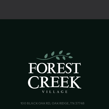
100 BLACK OAK RD, OAK RIDGE, TN 37748