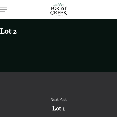
Skip
Menu
to
main
content
Lot 2
Next Post
Lot 1